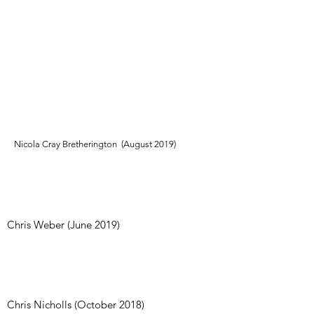
Everyone was so friendly, welcoming and
helpful particularly the owner Robbie. Great
opening hours to suit and a fantastic range of
equipment even down to weight belts and
resistance bands being available to use - (You
don’t get these extras in the big commercial
gym I usually train in). Thank you and would
definitely recommend to anyone holidaying in
the area."
Nicola Cray Bretherington (August 2019)
"As a visitor on holiday I was made most
welcome by the friendly locals."
Chris Weber (June 2019)
"Great value! No fuss gym for all levels ..
All the equipment you need and lots of
friendly people to give helpful advice"
Chris Nicholls (October 2018)