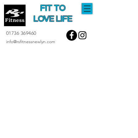
FIT TO
LOVE LIFE
01736 369460
info@rsfitnessnewlyn.com
Testimonials
As performance coaches, feedback is
something we relish at RS Fitness so if you
have anything you'd like to say please
contact us and provide constructive criticism
or thanks and praise. Either way it will be
appreciated and you can be assured of a
response.
"Visited this gym whilst on our holidays and
have nothing but positive things to say.