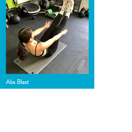
Abs Blast
Designed to increase both strength and
endurance, as well as increasing
abdominal tone/strength and lower back.
Also a good fat burner.
Cost: Under £5