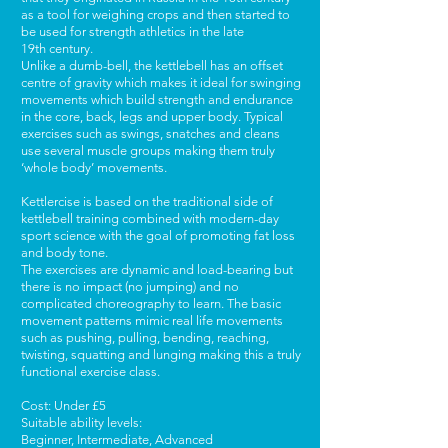
as a tool for weighing crops and then started to
be used for strength athletics in the late
19th century.
Unlike a dumb-bell, the kettlebell has an offset
centre of gravity which makes it ideal for swinging
movements which build strength and endurance
in the core, back, legs and upper body. Typical
exercises such as swings, snatches and cleans
use several muscle groups making them truly
‘whole body’ movements.
Kettlercise is based on the traditional side of
kettlebell training combined with modern-day
sport science with the goal of promoting fat loss
and body tone.
The exercises are dynamic and load-bearing but
there is no impact (no jumping) and no
complicated choreography to learn. The basic
movement patterns mimic real life movements
such as pushing, pulling, bending, reaching,
twisting, squatting and lunging making this a truly
functional exercise class.
Cost: Under £5
Suitable ability levels:
Beginner, Intermediate, Advanced