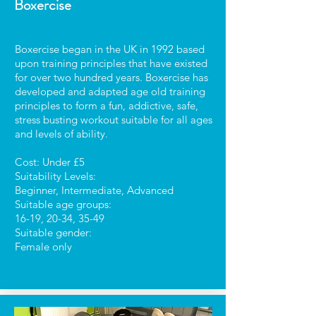
Boxercise
Boxercise began in the UK in 1992 based
upon training principles that have existed
for over two hundred years. Boxercise has
developed and adapted age old training
principles to form a fun, addictive, safe,
stress busting workout suitable for all ages
and levels of ability.
Cost: Under £5
Suitability Levels:
Beginner, Intermediate, Advanced
Suitable age groups:
16-19, 20-34, 35-49
Suitable gender:
Female only