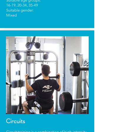
Suitable age groups:
16-19, 20-34, 35-49
Suitable gender:
Mixed
Circuits
Circuit training is a combination of high-intensity