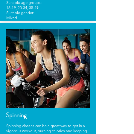
Suitable age groups:
16-19, 20-34, 35-49
Suitable gender:
Mixed
Spinning
Spinning classes can be a great way to get in a
vigorous workout, burning calories and keeping