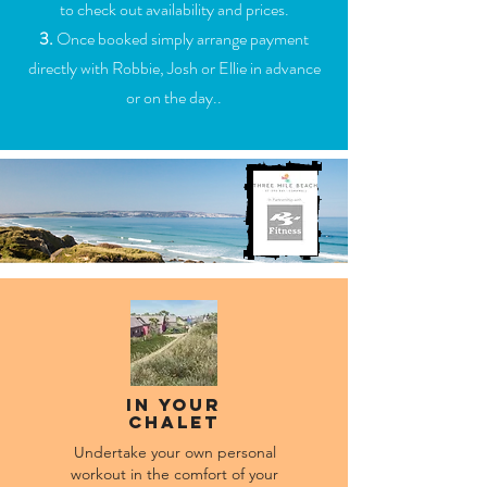
to check out availability and prices.
3.
Once booked simply arrange payment
directly with Robbie, Josh or Ellie in advance
or on the day..
In Your
Chalet
Undertake your own personal
workout in the comfort of your