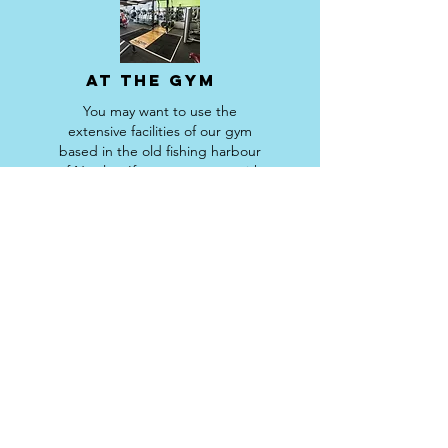
AT THE GYM
You may want to use the
extensive facilities of our gym
based in the old fishing harbour
of Newlyn. If so you can use with
a personal trainer or go it alone
as our special guest.
RS Fitness Ltd.