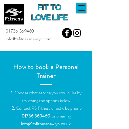
FIT TO
LOVE LIFE
01736 369460
info@rsfitnessnewlyn.com
How to book a Personal
Trainer
1.
Choose what service you would like by
reviewing the options below
2.
Contact RS Fitness directly by phone
01736 369460
or emailing
info@rsfitnessnewlyn.co.uk