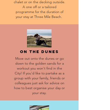
chalet or on the decking outside.
A one off or a tailored
programme for the duration of
your stay at Three Mile Beach.
On the dunes
Move out onto the dunes or go
down to the golden sands for a
workout you won't find in the
City! If you'd like to partake as a
group with your family, friends or
colleagues just ask for advice on
how to best organise your day or
your stay.